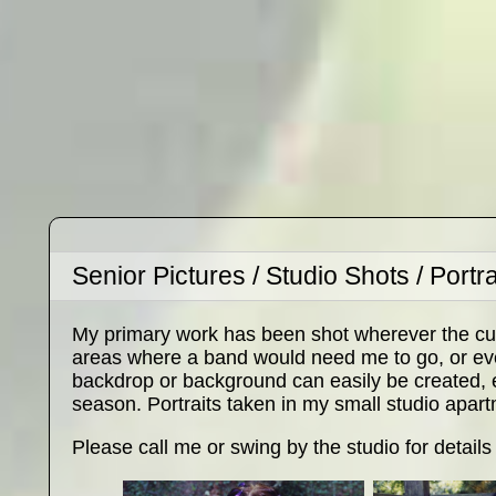
Senior Pictures / Studio Shots / Portra
My primary work has been shot wherever the cu
areas where a band would need me to go, or even
backdrop or background can easily be created, es
season. Portraits taken in my small studio apart
Please call me or swing by the studio for details