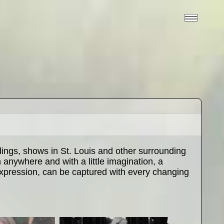
ngs, shows in St. Louis and other surrounding
anywhere and with a little imagination, a
 expression, can be captured with every changing