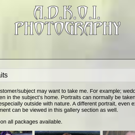
A.D.K.O.I.
PHOTOGRAPHY
its
stomer/subject may want to take me. For example; weddi
 in the subject’s home. Portraits can normally be taken 
pecially outside with nature. A different portrait, even
ment can be viewed in this gallery section as well.
 on all packages available.