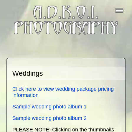
A.D.K.O.I.
PHOTOGRAPHY
Weddings
Click here to view wedding package pricing
information
Sample wedding photo album 1
Sample wedding photo album 2
PLEASE NOTE: Clicking on the thumbnails