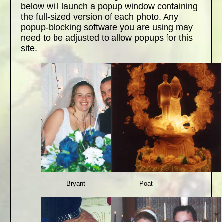
below will launch a popup window containing
the full-sized version of each photo. Any
popup-blocking software you are using may
need to be adjusted to allow popups for this
site.
Bryant
Poat