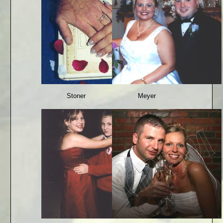
Stoner
Meyer